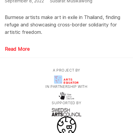
September 8, 2022
Sudarat Musikawong
Burmese artists make art in exile in Thailand, finding
refuge and showcasing cross-border solidarity for
artistic freedom.
Read More
A PROJECT BY
IN PARTNERSHIP WITH
SUPPORTED BY