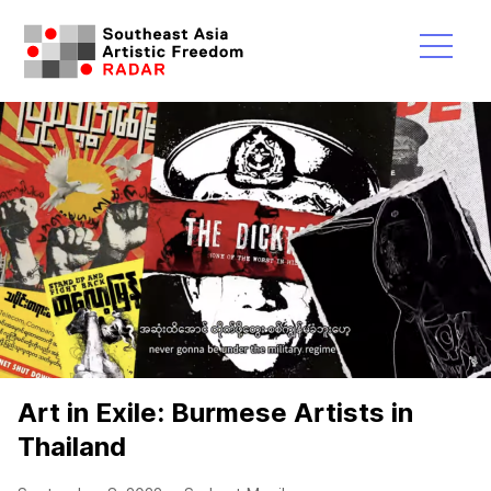
Skip
to
content
Menu
Art in Exile: Burmese Artists in
Thailand