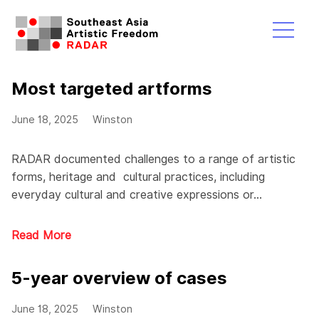
Skip
to
content
Menu
Most targeted artforms
June 18, 2025
Winston
RADAR documented challenges to a range of artistic
forms, heritage and cultural practices, including
everyday cultural and creative expressions or…
Read More
5-year overview of cases
June 18, 2025
Winston