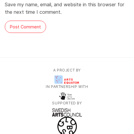
Save my name, email, and website in this browser for
the next time I comment.
A PROJECT BY
IN PARTNERSHIP WITH
SUPPORTED BY