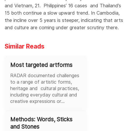
and Vietnam, 21. Philippines’ 16 cases and Thailand’s
15 both continue a slow upward trend. In Cambodia,
the incline over 5 years is steeper, indicating that arts
and culture are coming under greater scrutiny there.
Similar Reads
Most targeted artforms
RADAR documented challenges
to a range of artistic forms,
heritage and cultural practices,
including everyday cultural and
creative expressions or...
Methods: Words, Sticks
and Stones