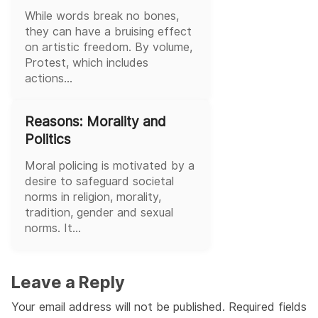
While words break no bones,
they can have a bruising effect
on artistic freedom. By volume,
Protest, which includes
actions...
Reasons: Morality and
Politics
Moral policing is motivated by a
desire to safeguard societal
norms in religion, morality,
tradition, gender and sexual
norms. It...
Leave a Reply
Your email address will not be published.
Required fields