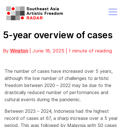
5-year overview of cases
By
Winston
| June 18, 2025 | 1 minute of reading
The number of cases have increased over 5 years,
although the low number of challenges to artistic
freedom between 2020 – 2022 may be due to the
drastically reduced number of performances and
cultural events during the pandemic.
Between 2023 – 2024, Indonesia had the highest
record of cases at 67, a sharp increase over a 5 year
period. This was followed by Malaysia with 50 cases