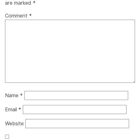
are marked
*
Comment
*
Name
*
Email
*
Website