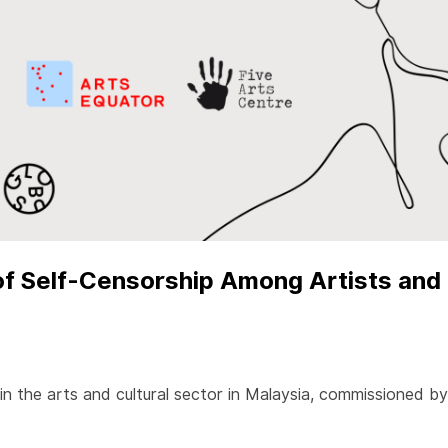
f Self-Censorship Among Artists and 
 in the arts and cultural sector in Malaysia, commissioned 