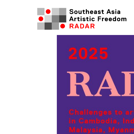
Skip
to
content