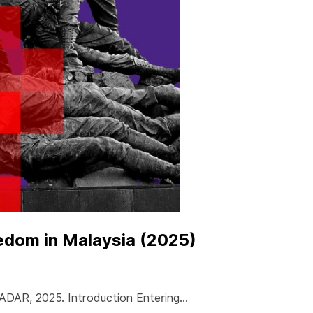
edom in Malaysia (2025)
RADAR, 2025. Introduction Entering…