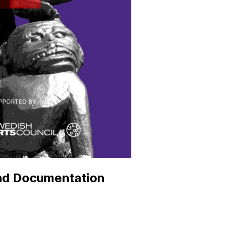
and Documentation