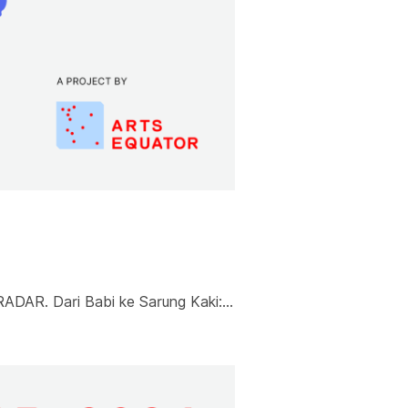
RADAR. Dari Babi ke Sarung Kaki:…