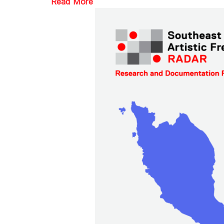
Read More