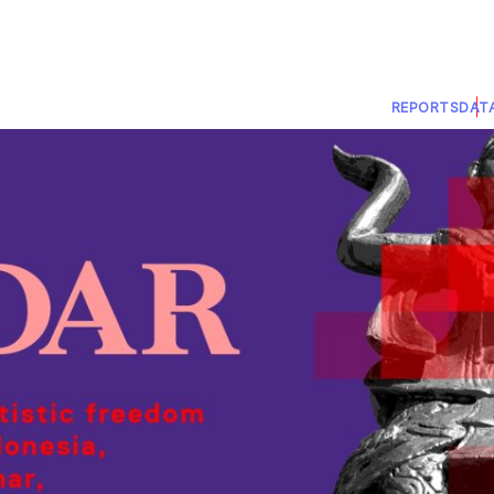
REPORTS
DAT