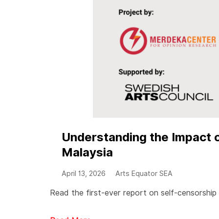
Understanding the Impact o
Malaysia
April 13, 2026
Arts Equator SEA
Read the first-ever report on self-censorship