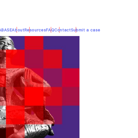
ABASE
About
Resources
FAQ
Contact
Submit a case