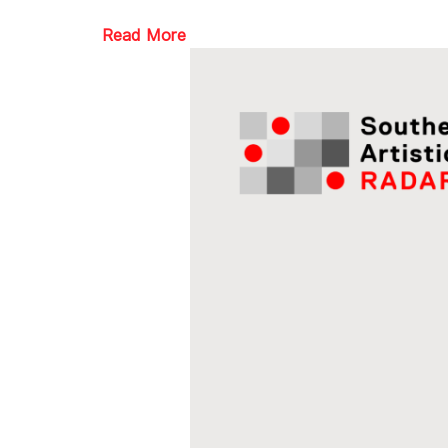
Read More