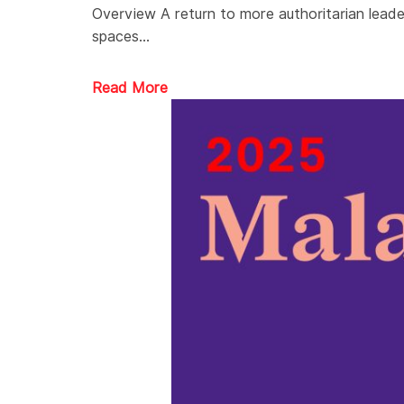
Overview A return to more authoritarian leader
spaces…
Read More