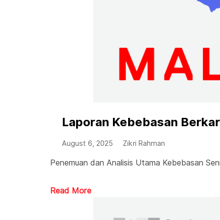
Laporan Kebebasan Berkary
August 6, 2025
Zikri Rahman
Penemuan dan Analisis Utama Kebebasan Seni 
Read More