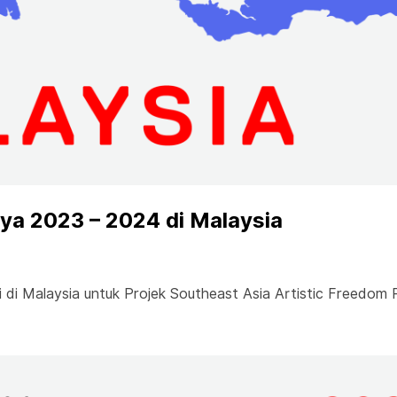
a 2023 – 2024 di Malaysia
di Malaysia untuk Projek Southeast Asia Artistic Freedom 