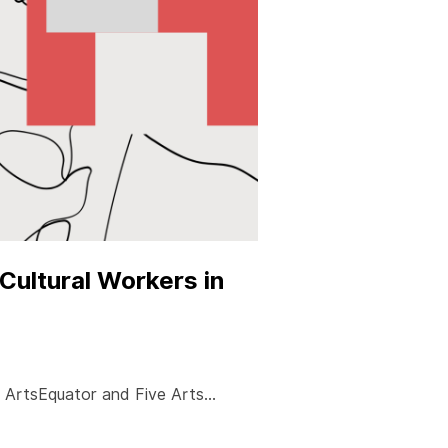
Cultural Workers in
by ArtsEquator and Five Arts…