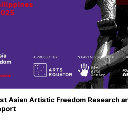
ast Asian Artistic Freedom Research 
eport