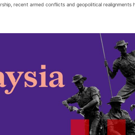
ship, recent armed conflicts and geopolitical realignments h