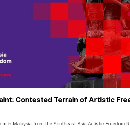
nt: Contested Terrain of Artistic Fre
eedom in Malaysia from the Southeast Asia Artistic Freedom 