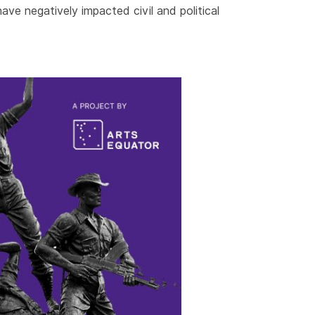
ave negatively impacted civil and political