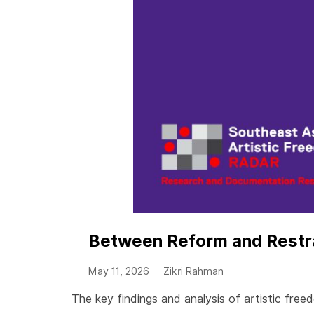
Between Reform and Restrai
May 11, 2026
Zikri Rahman
The key findings and analysis of artistic fr