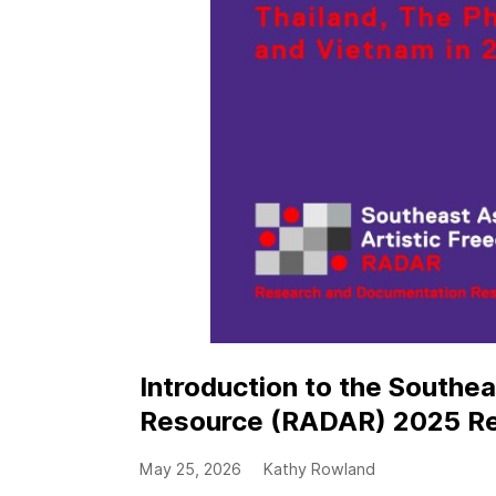
Introduction to the Southe
Resource (RADAR) 2025 R
May 25, 2026
Kathy Rowland