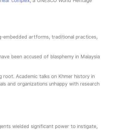
ihear complex
, a UNESCO World Heritage
ong-embedded artforms, traditional practices,
, have been accused of blasphemy in Malaysia
ng root. Academic talks on Khmer history in
duals and organizations unhappy with research
ents wielded significant power to instigate,