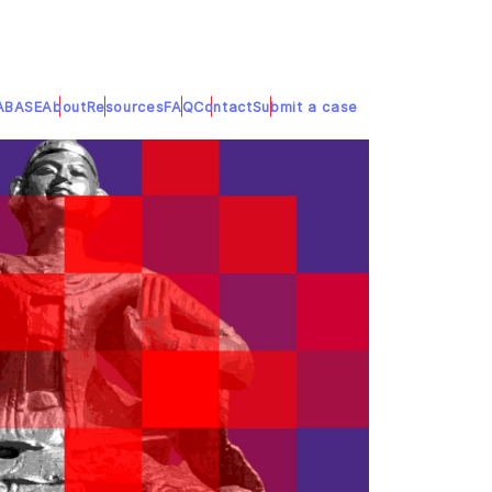
ABASE
About
Resources
FAQ
Contact
Submit a case