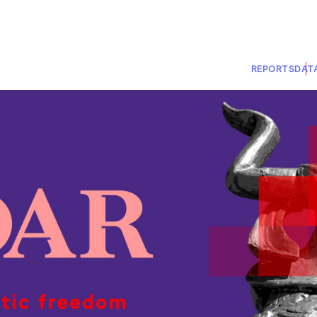
REPORTS
DAT