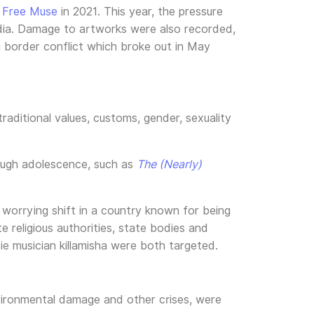
y
Free Muse
in 2021. This year, the pressure
media. Damage to artworks were also recorded,
border conflict which broke out in May
aditional values, customs, gender, sexuality
rough adolescence, such as
The (Nearly)
a worrying shift in a country known for being
e religious authorities, state bodies and
die musician killamisha were both targeted.
environmental damage and other crises, were