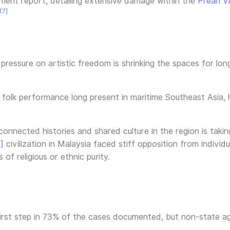
ent report, detailing extensive damage within the
Preah V
17]
l pressure on artistic freedom is shrinking the spaces for l
 folk performance long present in maritime Southeast Asia
connected histories and shared culture in the region is taki
]
civilization in Malaysia faced stiff opposition from indivi
 of religious or ethnic purity.
 first step in 73% of the cases documented, but non-state ag