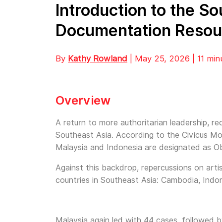
Introduction to the S
Documentation Resou
By
Kathy Rowland
| May 25, 2026 | 11 min
Overview
A return to more authoritarian leadership, re
Southeast Asia. According to the Civicus Mo
Malaysia and Indonesia are designated as Ob
Against this backdrop, repercussions on art
countries in Southeast Asia: Cambodia, Indon
Malaysia again led with 44 cases, followed 