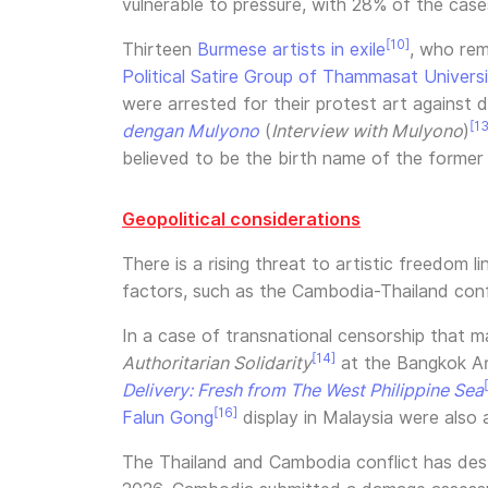
vulnerable to pressure, with 28% of the cases
[10]
Thirteen
Burmese artists in exile
, who rem
Political Satire Group of Thammasat Univers
were arrested for their protest art against d
[13
dengan Mulyono
(
Interview with Mulyono
)
believed to be the birth name of the former
Geopolitical considerations
There is a rising threat to artistic freedom 
factors, such as the Cambodia-Thailand confli
In a case of transnational censorship that m
[14]
Authoritarian Solidarity
at the Bangkok Ar
Delivery: Fresh from The West Philippine Sea
[16]
Falun Gong
display in Malaysia were also 
The Thailand and Cambodia conflict has destab