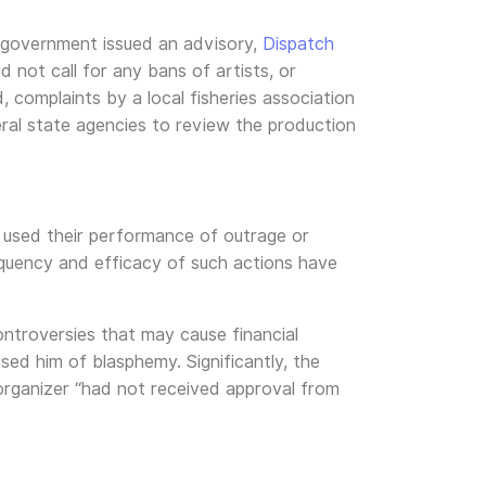
 government issued an advisory,
Dispatch
 not call for any bans of artists, or
 complaints by a local fisheries association
eral state agencies to review the production
 used their performance of outrage or
requency and efficacy of such actions have
ontroversies that may cause financial
sed him of blasphemy. Significantly, the
 organizer “had not received approval from