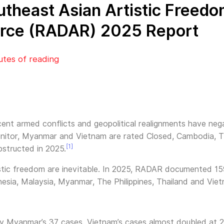
outheast Asian Artistic Freed
rce (RADAR) 2025 Report
utes of reading
cent armed conflicts and geopolitical realignments have negat
nitor, Myanmar and Vietnam are rated Closed, Cambodia, Tha
[1]
structed in 2025.
istic freedom are inevitable. In 2025, RADAR documented 159
esia, Malaysia, Myanmar, The Philippines, Thailand and Vie
by Myanmar’s 37 cases. Vietnam’s cases almost doubled at 2