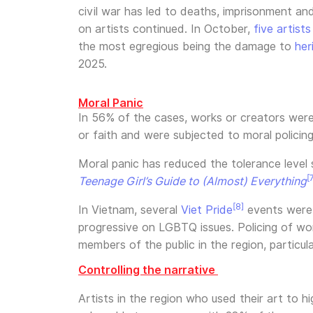
civil war has led to deaths, imprisonment an
on artists continued. In October,
five artist
the most egregious being the damage to
her
2025.
Moral Panic
In 56% of the cases, works or creators were 
or faith and were subjected to moral policin
Moral panic has reduced the tolerance level
[
Teenage Girl’s Guide to (Almost) Everything
[8]
In Vietnam, several
Viet Pride
events were c
progressive on LGBTQ issues. Policing of wome
members of the public in the region, particula
Controlling the narrative
Artists in the region who used their art to 