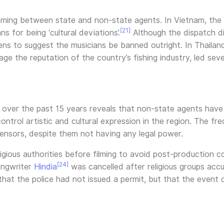
aming between state and non-state agents. In Vietnam, the
[21]
 for being ‘cultural deviations’.
Although the dispatch did
ns to suggest the musicians be banned outright. In Thailand,
e the reputation of the country’s fishing industry, led sev
 over the past 15 years reveals that non-state agents have
ntrol artistic and cultural expression in the region. The f
censors, despite them not having any legal power.
igious authorities before filming to avoid post-production c
[24]
ongwriter
Hindia
was cancelled after religious groups accu
 that the police had not issued a permit, but that the event