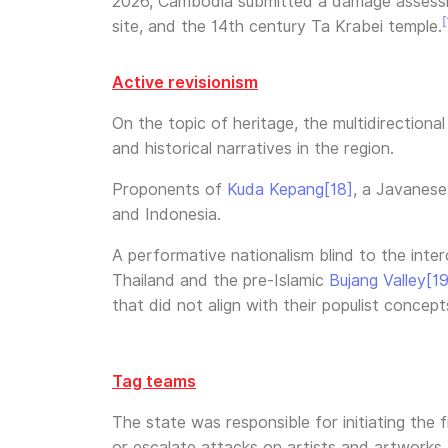
2026, Cambodia submitted a damage assessm
[
site, and the 14th century Ta Krabei temple.
Active revisionism
On the topic of heritage, the multidirectiona
and historical narratives in the region.
Proponents of
Kuda Kepang
[18]
, a Javanese
and Indonesia.
A performative nationalism blind to the inter
Thailand and the pre-Islamic
Bujang Valley
[19
that did not align with their populist concepts
Tag teams
The state was responsible for initiating the
or escalate attacks on artists and artworks.