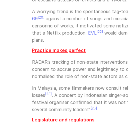
A worrying trend is the spontaneous tag-te
[20]
69
against a number of songs and musicians
censoring of works, it motivated some netize
[22]
that a Netflix production,
EVL
would damag
plans.
Practice makes perfect
RADAR’s tracking of non-state interventions
concern to accrue power and legitimacy to co
normalised the role of non-state actors as 
In Malaysia, some filmmakers now consult rel
[23]
losses
. A concert by Indonesian singer-s
festival organiser confirmed that it was not
[25]
several community leaders”.
Legislature and regulations