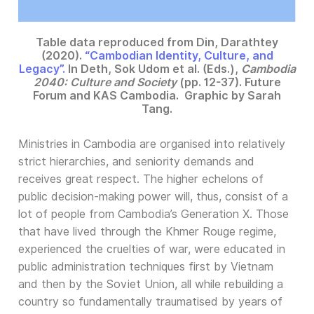
Table data reproduced from Din, Darathtey
(2020).
“Cambodian Identity, Culture, and
Legacy”.
In Deth, Sok Udom et al. (Eds.),
Cambodia
2040: Culture and Society
(pp. 12-37). Future
Forum and KAS Cambodia. Graphic by Sarah
Tang.
Ministries in Cambodia are organised into relatively
strict hierarchies, and seniority demands and
receives great respect. The higher echelons of
public decision-making power will, thus, consist of a
lot of people from Cambodia’s Generation X. Those
that have lived through the Khmer Rouge regime,
experienced the cruelties of war, were educated in
public administration techniques first by Vietnam
and then by the Soviet Union, all while rebuilding a
country so fundamentally traumatised by years of