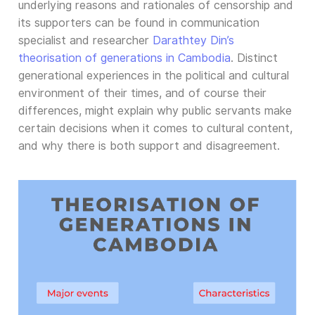
underlying reasons and rationales of censorship and
its supporters can be found in communication
specialist and researcher
Darathtey Din’s
theorisation of generations in Cambodia
. Distinct
generational experiences in the political and cultural
environment of their times, and of course their
differences, might explain why public servants make
certain decisions when it comes to cultural content,
and why there is both support and disagreement.