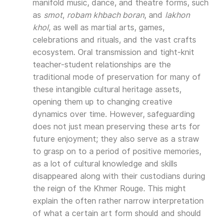
manifold music, dance, and theatre forms, such
as
smot
,
robam khbach boran
, and
lakhon
khol
, as well as martial arts, games,
celebrations and rituals, and the vast crafts
ecosystem. Oral transmission and tight-knit
teacher-student relationships are the
traditional mode of preservation for many of
these intangible cultural heritage assets,
opening them up to changing creative
dynamics over time. However, safeguarding
does not just mean preserving these arts for
future enjoyment; they also serve as a straw
to grasp on to a period of positive memories,
as a lot of cultural knowledge and skills
disappeared along with their custodians during
the reign of the Khmer Rouge. This might
explain the often rather narrow interpretation
of what a certain art form should and should