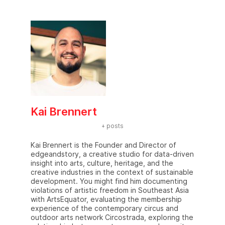
Kai Brennert
+ posts
Kai Brennert is the Founder and Director of
edgeandstory, a creative studio for data-driven
insight into arts, culture, heritage, and the
creative industries in the context of sustainable
development. You might find him documenting
violations of artistic freedom in Southeast Asia
with ArtsEquator, evaluating the membership
experience of the contemporary circus and
outdoor arts network Circostrada, exploring the