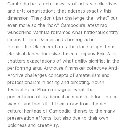
Cambodia has a rich tapestry of artists, collectives,
and arts organisations that address exactly this
dimension. They don’t just challenge the “what” but
even more so the “how”. Cambodia’s latest rap
wunderkind VannDa reframes what national identity
means to him. Dancer and choreographer
Prumsodun Ok renegotiates the place of gender in
classical dance. Inclusive dance company Epic Arts
shatters expectations of what ability signifies in the
performing arts. Arthouse filmmaker collective Anti-
Archive challenges concepts of amateurism and
professionalism in acting and directing. Youth
festival Bonn Phum reimagines what the
presentation of traditional arts can look like. In one
way or another, all of them draw from the rich
cultural heritage of Cambodia, thanks to the many
preservation efforts, but also due to their own
boldness and creativity.