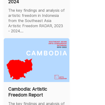
2024
The key findings and analysis of
artistic freedom in Indonesia
from the Southeast Asia
Artistic Freedom RADAR, 2023
- 2024....
Cambodia: Artistic
Freedom Report
The key findings and analysis of