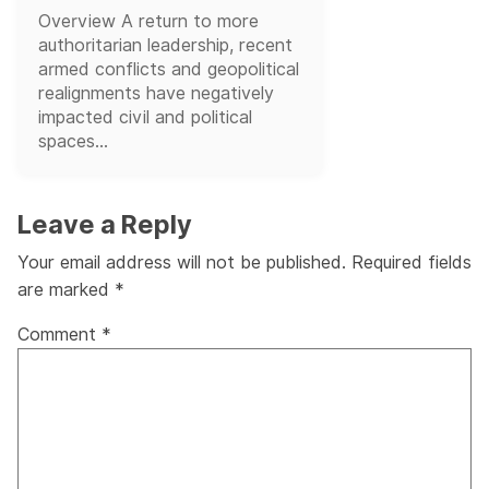
Overview A return to more
authoritarian leadership, recent
armed conflicts and geopolitical
realignments have negatively
impacted civil and political
spaces...
Leave a Reply
Your email address will not be published.
Required fields
are marked
*
Comment
*