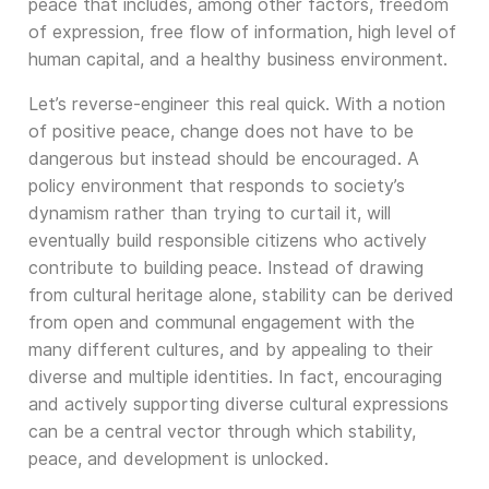
peace that includes, among other factors, freedom
of expression, free flow of information, high level of
human capital, and a healthy business environment.
Let’s reverse-engineer this real quick. With a notion
of positive peace, change does not have to be
dangerous but instead should be encouraged. A
policy environment that responds to society’s
dynamism rather than trying to curtail it, will
eventually build responsible citizens who actively
contribute to building peace. Instead of drawing
from cultural heritage alone, stability can be derived
from open and communal engagement with the
many different cultures, and by appealing to their
diverse and multiple identities. In fact, encouraging
and actively supporting diverse cultural expressions
can be a central vector through which stability,
peace, and development is unlocked.