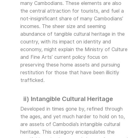
many Cambodians. These elements are also
the central attraction for tourists, and fuel a
not-insignificant share of many Cambodians’
incomes. The sheer size and seeming
abundance of tangible cultural heritage in the
country, with its impact on identity and
economy, might explain the Ministry of Culture
and Fine Arts’ current policy focus on
preserving these home assets and pursuing
restitution for those that have been illicitly
trafficked.
ii) Intangible Cultural Heritage
Developed in times gone by, refined through
the ages, and yet much harder to hold on to,
are assets of Cambodia’s intangible cultural
heritage. This category encapsulates the