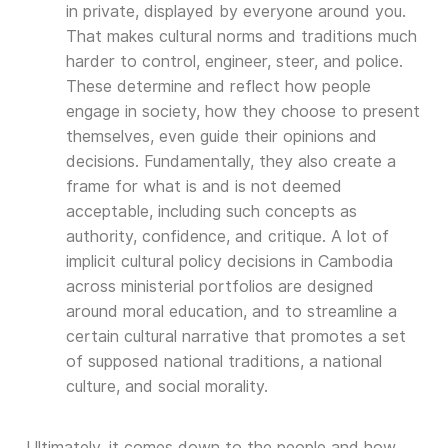
in private, displayed by everyone around you.
That makes cultural norms and traditions much
harder to control, engineer, steer, and police.
These determine and reflect how people
engage in society, how they choose to present
themselves, even guide their opinions and
decisions. Fundamentally, they also create a
frame for what is and is not deemed
acceptable, including such concepts as
authority, confidence, and critique. A lot of
implicit cultural policy decisions in Cambodia
across ministerial portfolios are designed
around moral education, and to streamline a
certain cultural narrative that promotes a set
of supposed national traditions, a national
culture, and social morality.
Ultimately, it comes down to the people and how