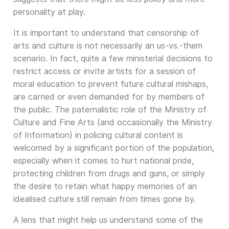
personality at play.
It is important to understand that censorship of
arts and culture is not necessarily an us-vs.-them
scenario. In fact, quite a few ministerial decisions to
restrict access or invite artists for a session of
moral education to prevent future cultural mishaps,
are carried or even demanded for by members of
the public. The paternalistic role of the Ministry of
Culture and Fine Arts (and occasionally the Ministry
of Information) in policing cultural content is
welcomed by a significant portion of the population,
especially when it comes to hurt national pride,
protecting children from drugs and guns, or simply
the desire to retain what happy memories of an
idealised culture still remain from times gone by.
A lens that might help us understand some of the