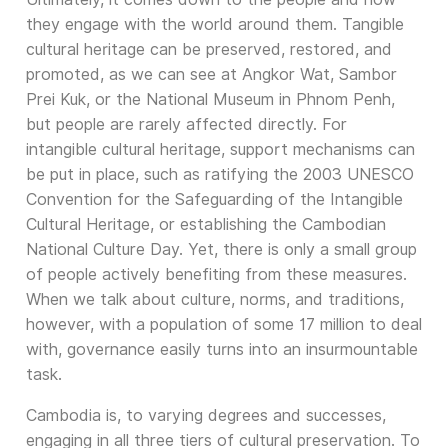
they engage with the world around them. Tangible
cultural heritage can be preserved, restored, and
promoted, as we can see at Angkor Wat, Sambor
Prei Kuk, or the National Museum in Phnom Penh,
but people are rarely affected directly. For
intangible cultural heritage, support mechanisms can
be put in place, such as ratifying the 2003 UNESCO
Convention for the Safeguarding of the Intangible
Cultural Heritage, or establishing the Cambodian
National Culture Day. Yet, there is only a small group
of people actively benefiting from these measures.
When we talk about culture, norms, and traditions,
however, with a population of some 17 million to deal
with, governance easily turns into an insurmountable
task.
Cambodia is, to varying degrees and successes,
engaging in all three tiers of cultural preservation. To