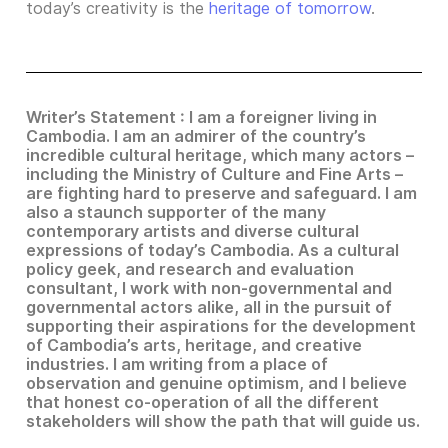
today’s creativity is the
heritage of tomorrow
.
Writer’s Statement : I am a foreigner living in
Cambodia. I am an admirer of the country’s
incredible cultural heritage, which many actors –
including the Ministry of Culture and Fine Arts –
are fighting hard to preserve and safeguard. I am
also a staunch supporter of the many
contemporary artists and diverse cultural
expressions of today’s Cambodia. As a cultural
policy geek, and research and evaluation
consultant, I work with non-governmental and
governmental actors alike, all in the pursuit of
supporting their aspirations for the development
of Cambodia’s arts, heritage, and creative
industries. I am writing from a place of
observation and genuine optimism, and I believe
that honest co-operation of all the different
stakeholders will show the path that will guide us.