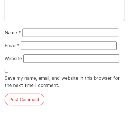
Name
*
Email
*
Website
Save my name, email, and website in this browser for
the next time I comment.