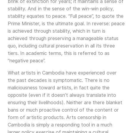
brink of extinction for years; it maintains a sense of
stability. And in the sense of the win-win policy,
stability equates to peace. “Full peace”, to quote the
Prime Minister, is the ultimate goal. In reverse: peace
is achieved through stability, which in turn is
achieved through preserving a manageable status
quo, including cultural preservation in all its three
tiers. In academic terms, this is referred to as
“negative peace”.
What artists in Cambodia have experienced over
the past decades is symptomatic. There is no
maliciousness toward artists, in fact quite the
opposite (even if it doesn’t always translate into
ensuring their livelihoods). Neither are there blanket
bans or much proactive control of the content or
form of artistic products. Arts censorship in
Cambodia is simply a responding tool in a much
larger policy exercise of maintaining a cultural