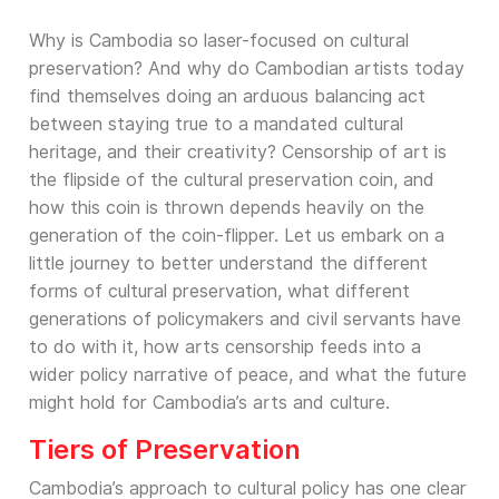
Why is Cambodia so laser-focused on cultural
preservation? And why do Cambodian artists today
find themselves doing an arduous balancing act
between staying true to a mandated cultural
heritage, and their creativity? Censorship of art is
the flipside of the cultural preservation coin, and
how this coin is thrown depends heavily on the
generation of the coin-flipper. Let us embark on a
little journey to better understand the different
forms of cultural preservation, what different
generations of policymakers and civil servants have
to do with it, how arts censorship feeds into a
wider policy narrative of peace, and what the future
might hold for Cambodia’s arts and culture.
Tiers of Preservation
Cambodia’s approach to cultural policy has one clear