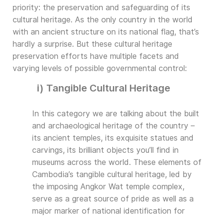
priority: the preservation and safeguarding of its
cultural heritage. As the only country in the world
with an ancient structure on its national flag, that’s
hardly a surprise. But these cultural heritage
preservation efforts have multiple facets and
varying levels of possible governmental control:
i) Tangible Cultural Heritage
In this category we are talking about the built
and archaeological heritage of the country –
its ancient temples, its exquisite statues and
carvings, its brilliant objects you’ll find in
museums across the world. These elements of
Cambodia’s tangible cultural heritage, led by
the imposing Angkor Wat temple complex,
serve as a great source of pride as well as a
major marker of national identification for