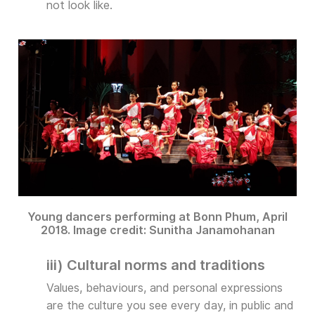
not look like.
Young dancers performing at Bonn Phum, April
2018. Image credit: Sunitha Janamohanan
iii) Cultural norms and traditions
Values, behaviours, and personal expressions
are the culture you see every day, in public and