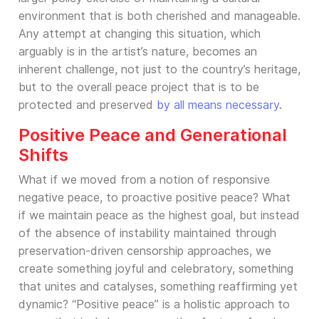
environment that is both cherished and manageable.
Any attempt at changing this situation, which
arguably is in the artist’s nature, becomes an
inherent challenge, not just to the country’s heritage,
but to the overall peace project that is to be
protected and preserved
by all means necessary
.
Positive Peace and Generational
Shifts
What if we moved from a notion of responsive
negative peace, to proactive positive peace? What
if we maintain peace as the highest goal, but instead
of the absence of instability maintained through
preservation-driven censorship approaches, we
create something joyful and celebratory, something
that unites and catalyses, something reaffirming yet
dynamic? “Positive peace” is a holistic approach to