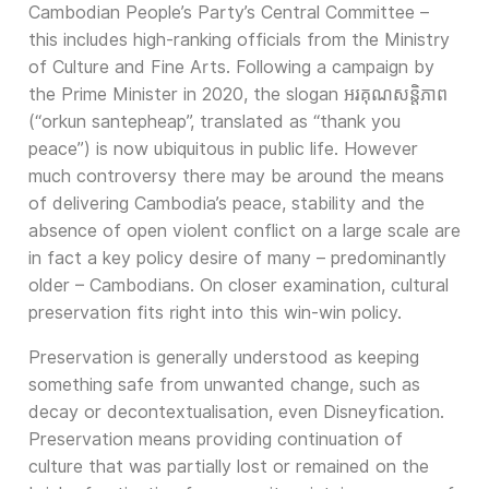
Cambodian People’s Party’s Central Committee –
this includes high-ranking officials from the Ministry
of Culture and Fine Arts. Following a campaign by
the Prime Minister in 2020, the slogan អរគុណសន្តិភាព
(“orkun santepheap”, translated as “thank you
peace”) is now ubiquitous in public life. However
much controversy there may be around the means
of delivering Cambodia’s peace, stability and the
absence of open violent conflict on a large scale are
in fact a key policy desire of many – predominantly
older – Cambodians. On closer examination, cultural
preservation fits right into this win-win policy.
Preservation is generally understood as keeping
something safe from unwanted change, such as
decay or decontextualisation, even Disneyfication.
Preservation means providing continuation of
culture that was partially lost or remained on the