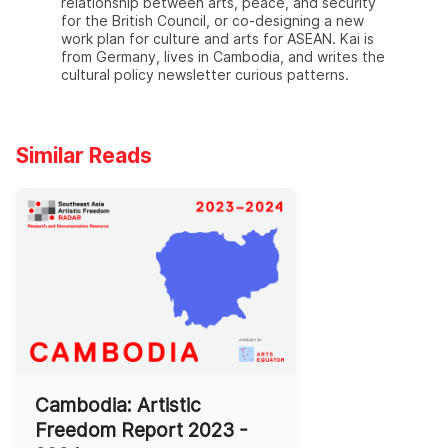
relationship between arts, peace, and security
for the British Council, or co-designing a new
work plan for culture and arts for ASEAN. Kai is
from Germany, lives in Cambodia, and writes the
cultural policy newsletter curious patterns.
Similar Reads
Cambodia: Artistic
Freedom Report 2023 -