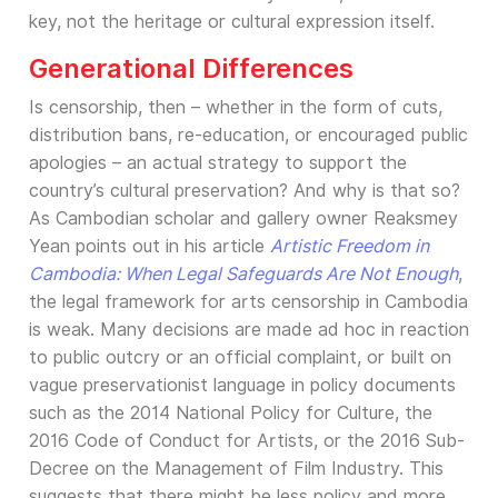
key, not the heritage or cultural expression itself.
Generational Differences
Is censorship, then – whether in the form of cuts,
distribution bans, re-education, or encouraged public
apologies – an actual strategy to support the
country’s cultural preservation? And why is that so?
As Cambodian scholar and gallery owner Reaksmey
Yean points out in his article
Artistic Freedom in
Cambodia: When Legal Safeguards Are Not Enough
,
the legal framework for arts censorship in Cambodia
is weak. Many decisions are made ad hoc in reaction
to public outcry or an official complaint, or built on
vague preservationist language in policy documents
such as the 2014 National Policy for Culture, the
2016 Code of Conduct for Artists, or the 2016 Sub-
Decree on the Management of Film Industry. This
suggests that there might be less policy and more