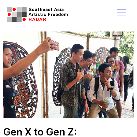
Gen X to Gen Z: