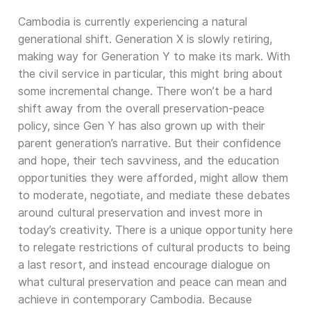
Cambodia is currently experiencing a natural
generational shift. Generation X is slowly retiring,
making way for Generation Y to make its mark. With
the civil service in particular, this might bring about
some incremental change. There won’t be a hard
shift away from the overall preservation-peace
policy, since Gen Y has also grown up with their
parent generation’s narrative. But their confidence
and hope, their tech savviness, and the education
opportunities they were afforded, might allow them
to moderate, negotiate, and mediate these debates
around cultural preservation and invest more in
today’s creativity. There is a unique opportunity here
to relegate restrictions of cultural products to being
a last resort, and instead encourage dialogue on
what cultural preservation and peace can mean and
achieve in contemporary Cambodia. Because