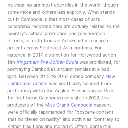
be clear, so are most countries in the world, though
some more and others less explicitly. What stands
out in Cambodia is that most cases of arts
censorship recorded here are actually related to the
country’s cultural protection and preservation
efforts, as data from an ArtsEquator research
project across Southeast Asia confirms. For
instance, in 2017, distribution for Hollywood action
film
Kingsman: The Golden Circle
was prohibited, for
portraying Cambodia’s ancient temples in a bad
light. Between 2015 to 2016, dance company
New
Cambodian Artists
was unofficially banned from
performing within the Angkor Archaeological Park
for “not being Cambodian enough”. In 2022, the
producers of the
Miss Grand Cambodia
pageant
were officially reprimanded for “obscene content
that bordered on nudity” and activities “contrary to
Khmer traditions and morality”. Often, context is