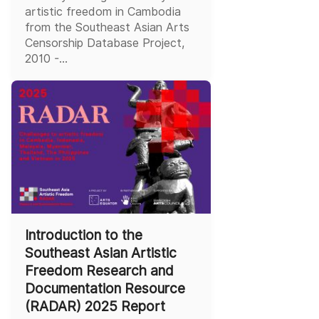
artistic freedom in Cambodia
from the Southeast Asian Arts
Censorship Database Project,
2010 -...
Introduction to the
Southeast Asian Artistic
Freedom Research and
Documentation Resource
(RADAR) 2025 Report