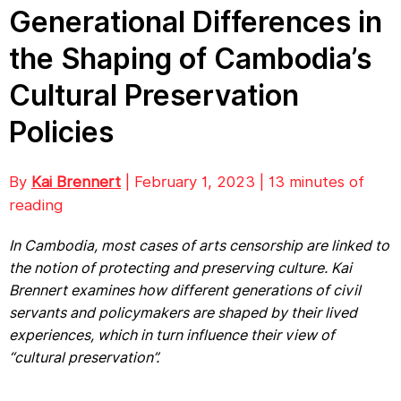
Generational Differences in
the Shaping of Cambodia’s
Cultural Preservation
Policies
By
Kai Brennert
| February 1, 2023 | 13 minutes of
reading
In Cambodia, most cases of arts censorship are linked to
the notion of protecting and preserving culture. Kai
Brennert examines how different generations of civil
servants and policymakers are shaped by their lived
experiences, which in turn influence their view of
“cultural preservation”.