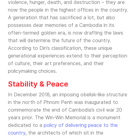
violence, hunger, death, and destruction – they are
now the people in the highest offices in the country.
A generation that has sacrificed a lot, but also
possesses dear memories of a Cambodia in its
often-termed golden era, is now drafting the laws
that will determine the future of the country.
According to Din’s classification, these unique
generational experiences extend to their perception
of culture, their art preferences, and their
policymaking choices.
Stability & Peace
In December 2018, an imposing obelisk-like structure
in the north of Phnom Penh was inaugurated to
commemorate the end of Cambodia’s civil war 20
years prior. The Win-Win Memorial is a monument
dedicated to a
policy of delivering peace to the
country
, the architects of which sit in the